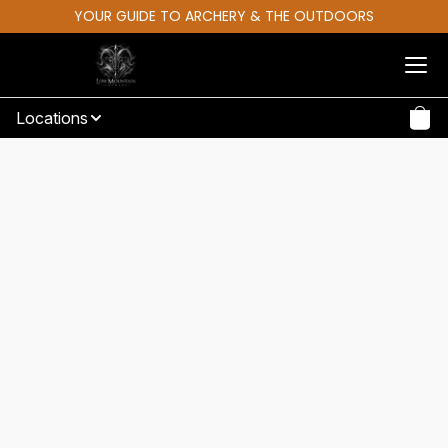
YOUR GUIDE TO ARCHERY & THE OUTDOORS
Locations