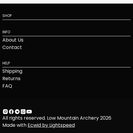
SHOP
INFO
About Us
Contact
HELP
Shipping
Returns
FAQ
All rights reserved. Low Mountain Archery 2026
Made with
Ecwid by Lightspeed