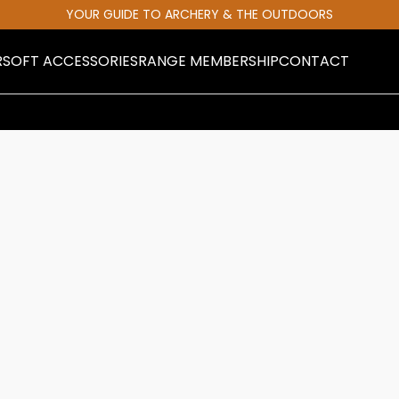
YOUR GUIDE TO ARCHERY & THE OUTDOORS
RSOFT ACCESSORIES
RANGE MEMBERSHIP
CONTACT