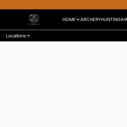
HOME
ARCHERY
HUNTING
AI
Locations