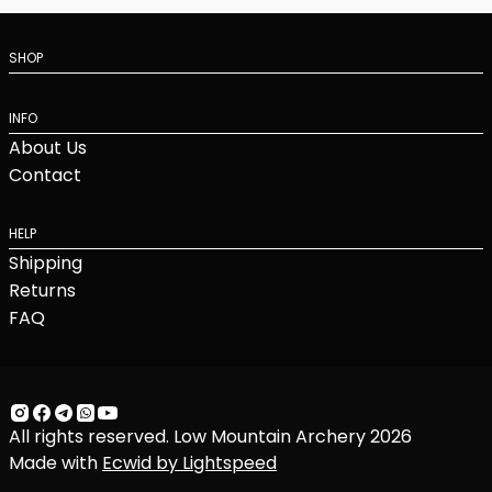
SHOP
INFO
About Us
Contact
HELP
Shipping
Returns
FAQ
All rights reserved. Low Mountain Archery 2026
Made with
Ecwid by Lightspeed