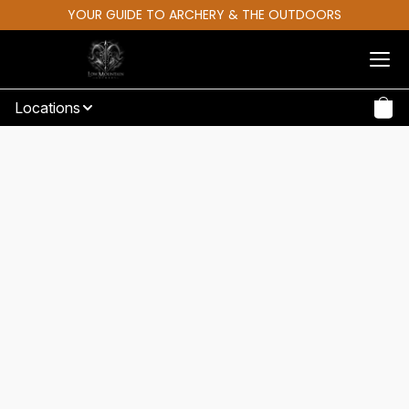
YOUR GUIDE TO ARCHERY & THE OUTDOORS
Locations