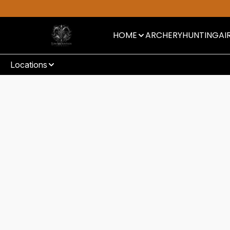
HOME
ARCHERY
HUNTING
AI
Locations