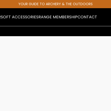
YOUR GUIDE TO ARCHERY & THE OUTDOORS
RSOFT ACCESSORIES
RANGE MEMBERSHIP
CONTACT