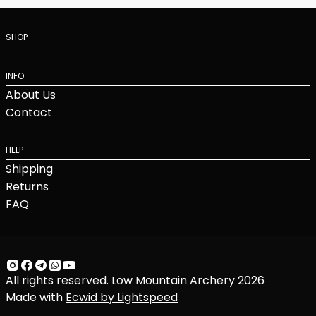
SHOP
INFO
About Us
Contact
HELP
Shipping
Returns
FAQ
All rights reserved. Low Mountain Archery 2026
Made with
Ecwid by Lightspeed