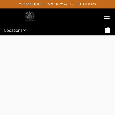
YOUR GUIDE TO ARCHERY & THE OUTDOORS
Locations